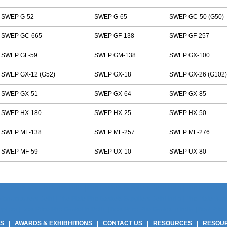
SWEP G-52
SWEP G-65
SWEP GC-50 (G50)
SWEP GC-665
SWEP GF-138
SWEP GF-257
SWEP GF-59
SWEP GM-138
SWEP GX-100
SWEP GX-12 (G52)
SWEP GX-18
SWEP GX-26 (G102)
SWEP GX-51
SWEP GX-64
SWEP GX-85
SWEP HX-180
SWEP HX-25
SWEP HX-50
SWEP MF-138
SWEP MF-257
SWEP MF-276
SWEP MF-59
SWEP UX-10
SWEP UX-80
 Gaskets Manufacturers India | Phe Gaskets Suppliers Delhi India | Phe Gaskets Sup
anufacturers Delhi | Phe Plate Phe Gaskets Suppliers Delhi India | Phe Plate Suppli
ers | Best Price Phe Gasket In Delhi | Best Price Phe Gasket In India | Best Price 
US
|
AWARDS & EXHIBHITIONS
|
CONTACT US
|
RESOURCES
|
RESOU