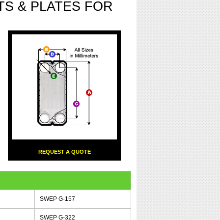
S & PLATES FOR
REQUEST A QUOTE
SWEP G-157
SWEP G-322