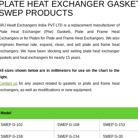
PLATE HEAT EXCHANGER GASKET
SWEP PRODUCTS
SRJ Heatt Exchangers India PVT LTD is a replacement manufacturer of
Plate Heat Exchanger (Phe) Gaskets, Plate and Frame Heat
Exchangers or for Plates for Plate and Frame Heat Exchangers. We also
engineer, thermal rate, expand, clean, and sell plate and frame heat
exchangers. We have been stocking and selling plate heat exchanger
gaskets and heat exchangers for nearly 15 years.
All sizes shown below are in millimeters for use on the chart to the
right.
Contact us
for any aspect related to gaskets or plate and frame heat
exchangers, as well as modifications or new equipment.
Model
SWEP G-102
SWEP G-108
SWEP G-153
SWEP G-158
SWEP G-234
SWEP G-30