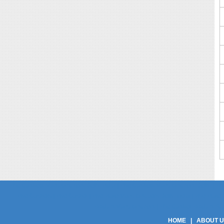
Phe Gaskets Manufacturers Delhi India | Phe Gaskets Manufacturers Delhi | Phe
Phe Gaskets | Phe Gasket | Phe Plate Manufacturers Delhi India | Phe Plate M
Product Manufacturers | Phe Gasket Product Suppli
HOME
|
ABOUT 