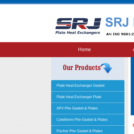
Home
Plate Heat Exchanger Gasket
Plate Heat Exchanger Plate
APV Phe Gasket & Plates
Cetetherm Phe Gasket & Plates
Fischer Phe Gasket & Plates