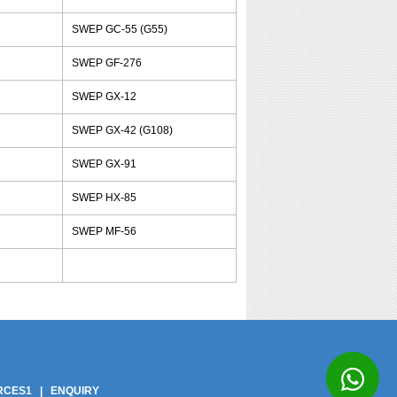
SWEP GC-55 (G55)
SWEP GF-276
SWEP GX-12
SWEP GX-42 (G108)
SWEP GX-91
SWEP HX-85
SWEP MF-56
pliers | Phe Gaskets Suppliers India | Phe Gaskets India | Phe Gaskets Delhi |
ers | Phe Plate India | Phe Plate Delhi | Phe Plates | Phe Plate | Phe Gasket
Phe Plate In Delhi | Best Price Phe Plate In India
RCES1
|
ENQUIRY