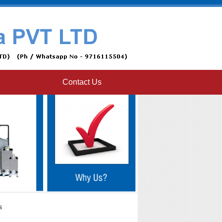
Contact Us
s