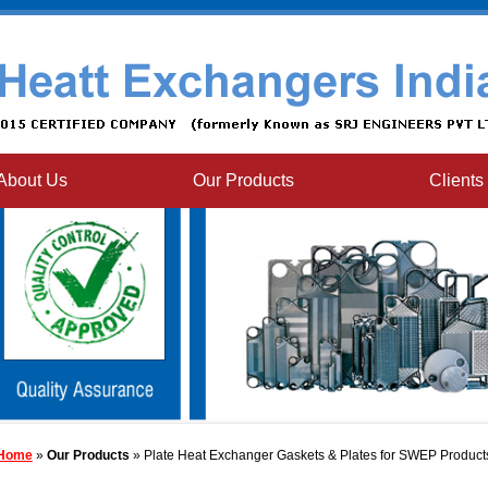
About Us
Our Products
Clients
Home
»
Our Products
» Plate Heat Exchanger Gaskets & Plates for SWEP Product