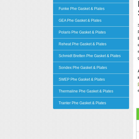
Funke Phe Gasket & Plates
GEA Phe Gasket & Plates
Polaris Phe Gasket & Plates
Reheat Phe Gasket & Plates
Schmidt Bretten Phe Gasket & Plates
Sondex Phe Gasket & Plates
SWEP Phe Gasket & Plates
Thermaline Phe Gasket & Plates
Tranter Phe Gasket & Plates